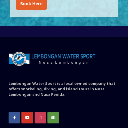
Book Here
Lembongan Water Sport is a local owned company that
offers snorkeling, diving, and island tours in Nusa
Lembongan and Nusa Penida.