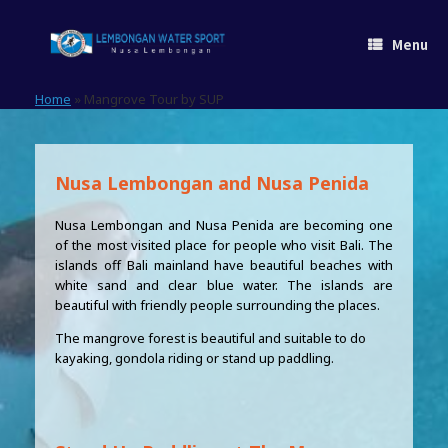
Skip
to
Menu
content
Home
»
Mangrove Tour by SUP
Nusa Lembongan and Nusa Penida
Nusa Lembongan and Nusa Penida are becoming one
of the most visited place for people who visit Bali. The
islands off Bali mainland have beautiful beaches with
white sand and clear blue water. The islands are
beautiful with friendly people surrounding the places.
The mangrove forest is beautiful and suitable to do
kayaking, gondola riding or stand up paddling.