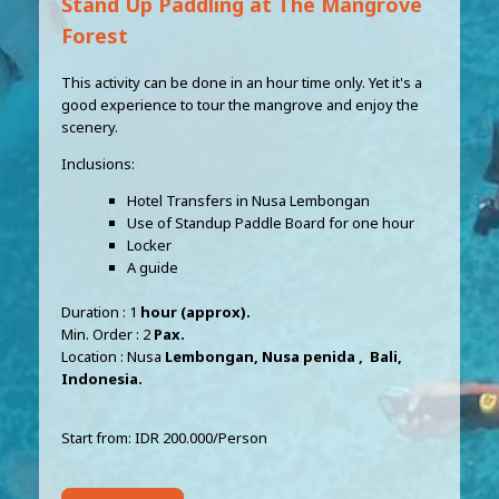
Stand Up Paddling at The Mangrove
Forest
This activity can be done in an hour time only. Yet it's a
good experience to tour the mangrove and enjoy the
scenery.
Inclusions:
Hotel Transfers in Nusa Lembongan
Use of Standup Paddle Board for one hour
Locker
A guide
Duration : 1
hour (approx).
Min. Order : 2
Pax.
Location : Nusa
Lembongan, Nusa penida , Bali,
Indonesia.
Start from: IDR 200.000/Person