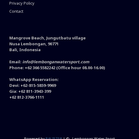
Privacy Policy
Contact
Mangrove Beach, Jungutbatu village
Nusa Lembongan, 90771
Bali, Indonesia
Email:
info@lembonganwatersport.com
Phone: +62 366 5582242 (Office hour 08.00-16.00)
WhatsApp Reservation:
Devi: +62-815-5859-9969
Gia: +62 811-3943-399
+62 812-3766-1111
Powered by
BALI5758
| ©
- Lembongan Water Sport