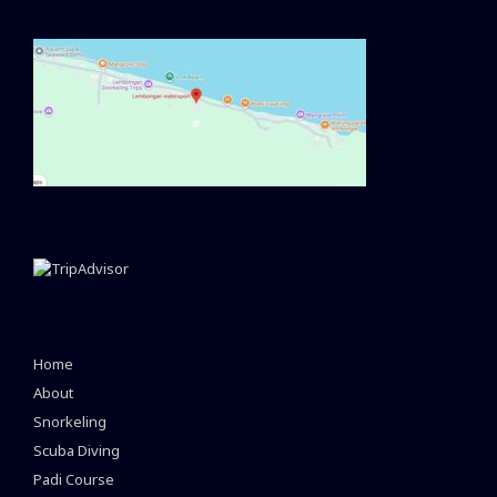
Home
About
Snorkeling
Scuba Diving
Padi Course