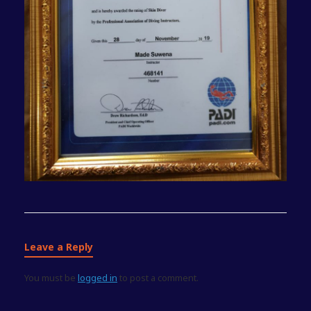
Leave a Reply
You must be
logged in
to post a comment.