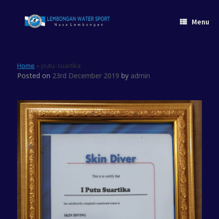
Skip
to
Menu
content
Home
»
putu-suartika
Posted on
23rd December 2019
by
admin