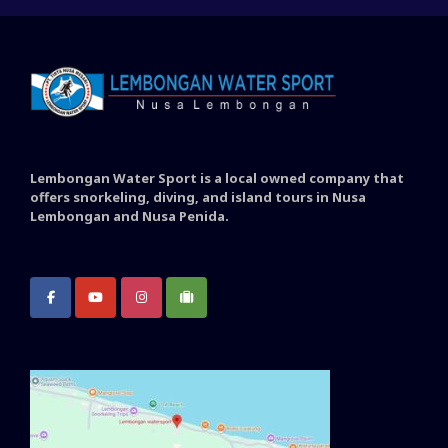
Lembongan Water Sport is a local owned company that
offers snorkeling, diving, and island tours in Nusa
Lembongan and Nusa Penida.