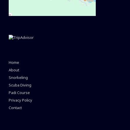
Home
About
Snorkeling
Scuba Diving
Padi Course
Privacy Policy
Contact