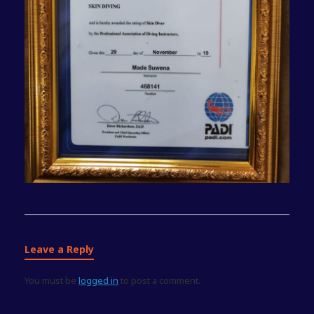
Leave a Reply
You must be
logged in
to post a comment.