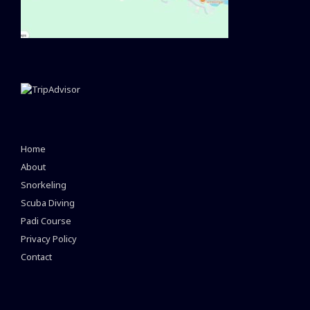
Home
About
Snorkeling
Scuba Diving
Padi Course
Privacy Policy
Contact