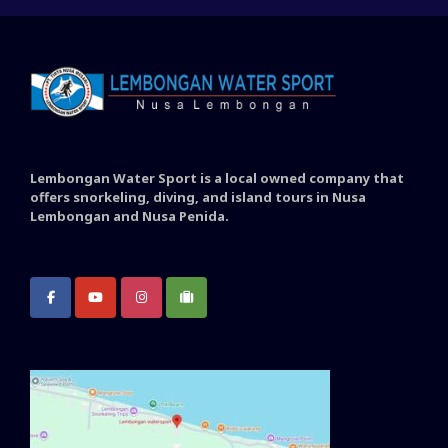
Lembongan Water Sport is a local owned company that
offers snorkeling, diving, and island tours in Nusa
Lembongan and Nusa Penida.