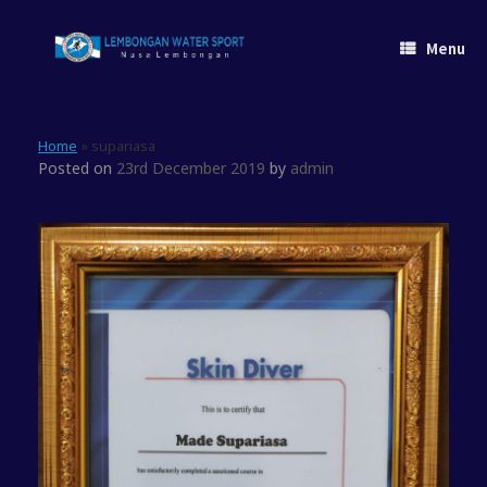
Skip
to
Menu
content
Home
»
supariasa
Posted on
23rd December 2019
by
admin