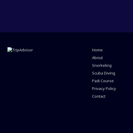
Home
About
Snorkeling
Scuba Diving
Padi Course
Privacy Policy
Contact