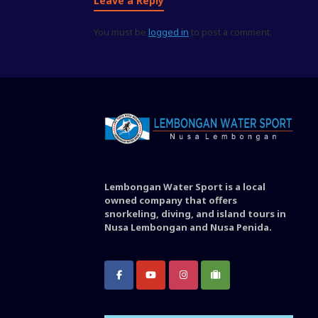
Leave a Reply
You must be
logged in
to post a comment.
Lembongan Water Sport is a local
owned company that offers
snorkeling, diving, and island tours in
Nusa Lembongan and Nusa Penida.