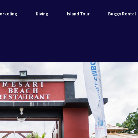
orkeling
Diving
Island Tour
Buggy Rental