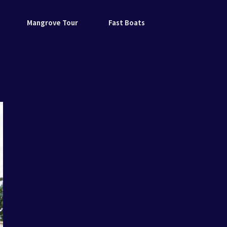
Mangrove Tour
Fast Boats