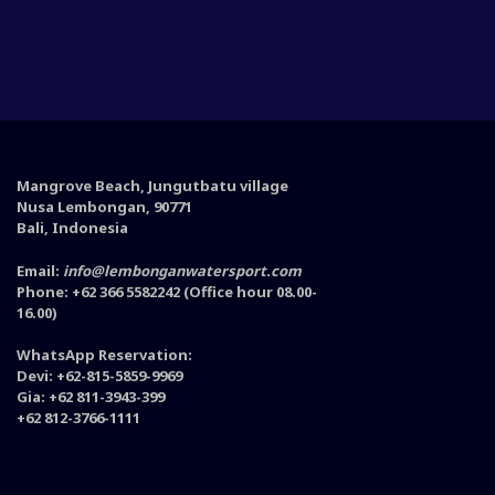
Mangrove Beach, Jungutbatu village
Nusa Lembongan, 90771
Bali, Indonesia
Email:
info@lembonganwatersport.com
Phone: +62 366 5582242 (Office hour 08.00-
16.00)
WhatsApp Reservation:
Devi: +62-815-5859-9969
Gia: +62 811-3943-399
+62 812-3766-1111