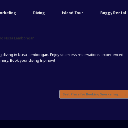
orkeling
Diving
Island Tour
Buggy Rental
ving Nusa Lembongan
ng diving in Nusa Lembongan. Enjoy seamless reservations, experienced
ery. Book your diving trip now!
Best Place for Booking Snorkeling…
→