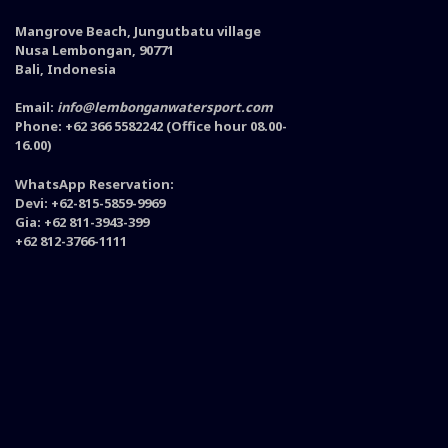
Mangrove Beach, Jungutbatu village
Nusa Lembongan, 90771
Bali, Indonesia
Email:
info@lembonganwatersport.com
Phone: +62 366 5582242 (Office hour 08.00-
16.00)
WhatsApp Reservation:
Devi: +62-815-5859-9969
Gia: +62 811-3943-399
+62 812-3766-1111