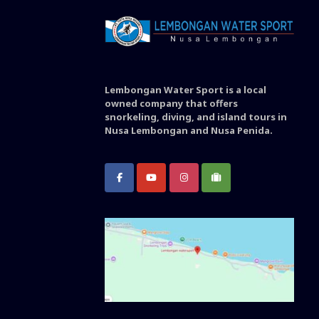
Lembongan Water Sport is a local
owned company that offers
snorkeling, diving, and island tours in
Nusa Lembongan and Nusa Penida.