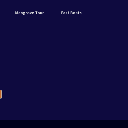
Mangrove Tour
Fast Boats