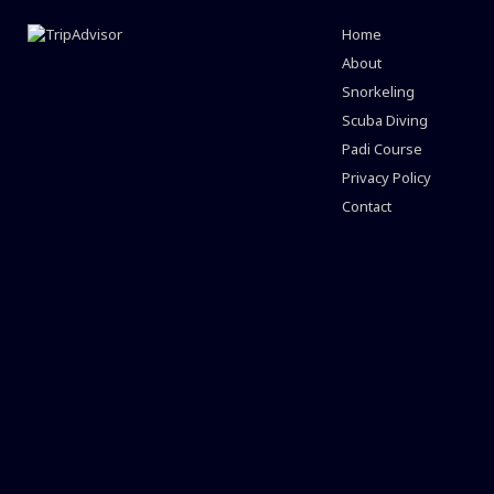
Home
About
Snorkeling
Scuba Diving
Padi Course
Privacy Policy
Contact