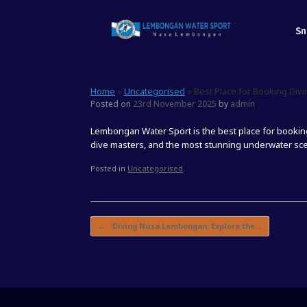
Skip
to
Sn
content
Home
»
Uncategorised
»
Best Place for Booking Di
Posted on
23rd November 2025
by
admin
Lembongan Water Sport is the best place for booki
dive masters, and the most stunning underwater scen
Posted in
Uncategorised
.
Post navigation
←
Diving Nusa Lembongan: Explore the…