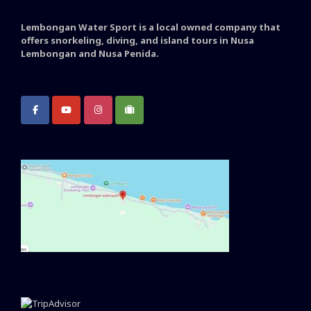
Lembongan Water Sport is a local owned company that
offers snorkeling, diving, and island tours in Nusa
Lembongan and Nusa Penida.