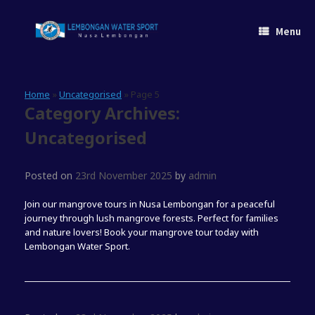
Skip
to
Menu
content
Home
»
Uncategorised
»
Page 5
Category Archives:
Uncategorised
Posted on
23rd November 2025
by
admin
Join our mangrove tours in Nusa Lembongan for a peaceful
journey through lush mangrove forests. Perfect for families
and nature lovers! Book your mangrove tour today with
Lembongan Water Sport.