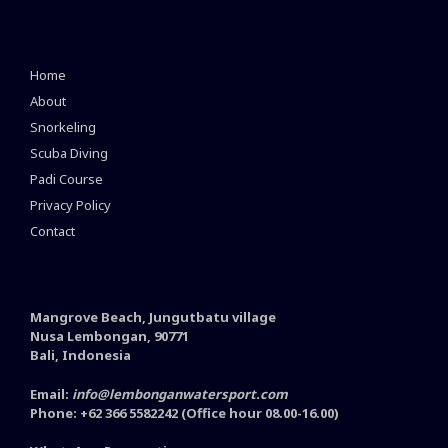
Home
About
Snorkeling
Scuba Diving
Padi Course
Privacy Policy
Contact
Mangrove Beach, Jungutbatu village
Nusa Lembongan, 90771
Bali, Indonesia
Email:
info@lembonganwatersport.com
Phone: +62 366 5582242 (Office hour 08.00-16.00)