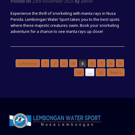
Posted on
23rd November 2025
by
admin
Experience the thrill of snorkeling with manta rays in Nusa
Penida. Lembongan Water Sport takes you to the best spots
where these majestic creatures swim. Book your snorkeling
adventure for a chance to see manta rays up close!
Post navigation
« Previous
1
2
3
4
5
6
7
8
9
10
…
12
Next »