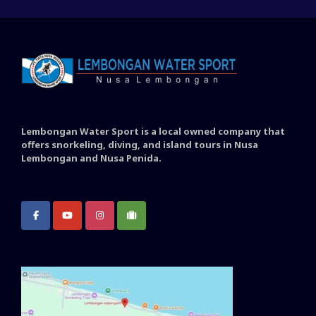
Lembongan Water Sport is a local owned company that
offers snorkeling, diving, and island tours in Nusa
Lembongan and Nusa Penida.