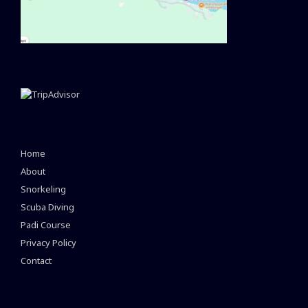
Home
About
Snorkeling
Scuba Diving
Padi Course
Privacy Policy
Contact