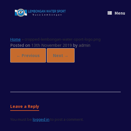
Skip
to
Menu
content
Home
»
cropped-lembongan-water-sport-logo.png
Posted on
13th November 2019
by
admin
← Previous
Next →
Leave a Reply
You must be
logged in
to post a comment.