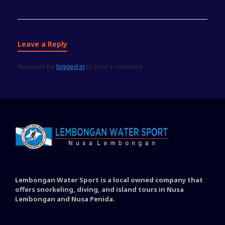
Leave a Reply
You must be
logged in
to post a comment.
Lembongan Water Sport is a local owned company that
offers snorkeling, diving, and island tours in Nusa
Lembongan and Nusa Penida.