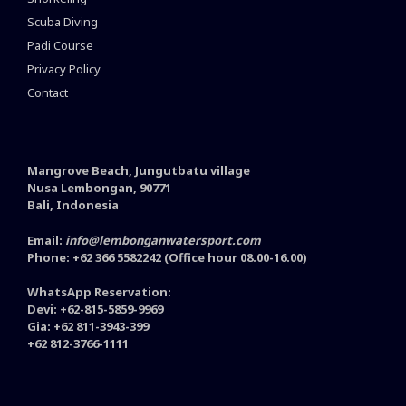
Scuba Diving
Padi Course
Privacy Policy
Contact
Mangrove Beach, Jungutbatu village
Nusa Lembongan, 90771
Bali, Indonesia
Email:
info@lembonganwatersport.com
Phone: +62 366 5582242 (Office hour 08.00-16.00)
WhatsApp Reservation:
Devi: +62-815-5859-9969
Gia: +62 811-3943-399
+62 812-3766-1111