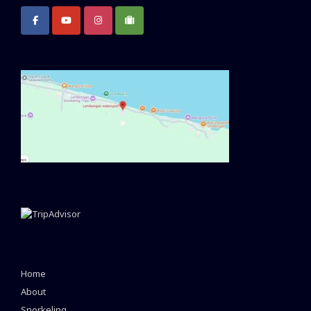
Home
About
Snorkeling