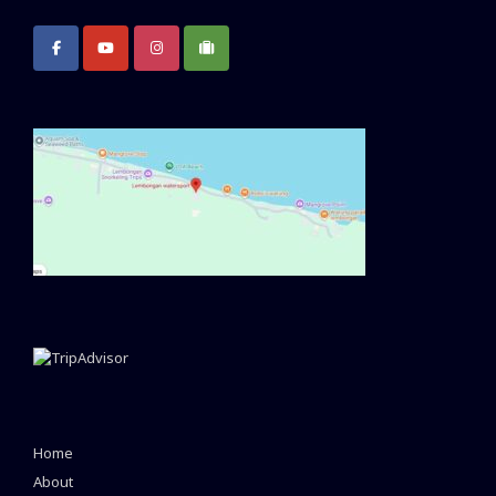
Home
About