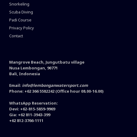
Snorkeling
Scuba Diving
Padi Course
Privacy Policy
Contact
Mangrove Beach, Jungutbatu village
Nusa Lembongan, 90771
Bali, Indonesia
Email:
info@lembonganwatersport.com
Phone: +62 366 5582242 (Office hour 08.00-16.00)
WhatsApp Reservation:
Devi: +62-815-5859-9969
Gia: +62 811-3943-399
+62 812-3766-1111