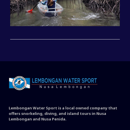
Lembongan Water Sport is a local owned company that
offers snorkeling, diving, and island tours in Nusa
Lembongan and Nusa Penida.