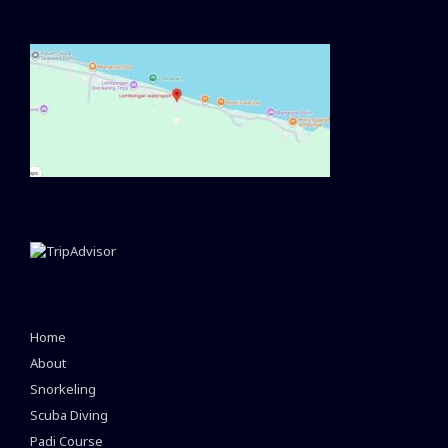
Home
About
Snorkeling
Scuba Diving
Padi Course