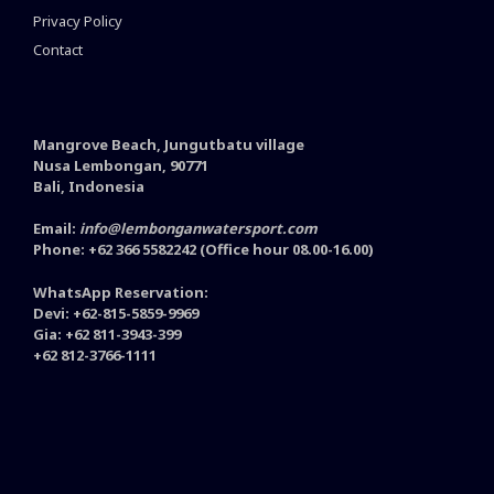
Privacy Policy
Contact
Mangrove Beach, Jungutbatu village
Nusa Lembongan, 90771
Bali, Indonesia
Email:
info@lembonganwatersport.com
Phone: +62 366 5582242 (Office hour 08.00-16.00)
WhatsApp Reservation:
Devi: +62-815-5859-9969
Gia: +62 811-3943-399
+62 812-3766-1111