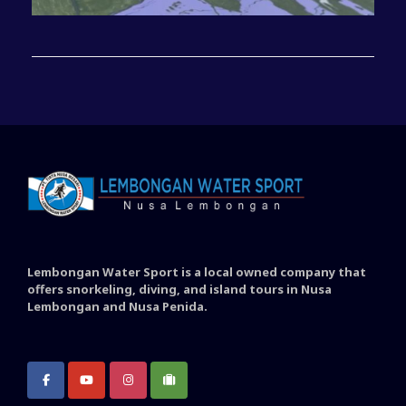
Lembongan Water Sport is a local owned company that
offers snorkeling, diving, and island tours in Nusa
Lembongan and Nusa Penida.