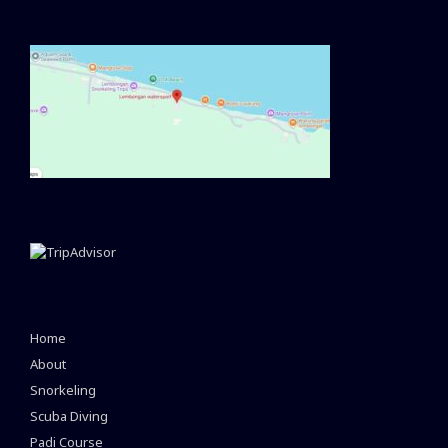
Home
About
Snorkeling
Scuba Diving
Padi Course