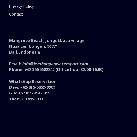
Privacy Policy
Contact
Mangrove Beach, Jungutbatu village
Nusa Lembongan, 90771
Bali, Indonesia
Email:
info@lembonganwatersport.com
Phone: +62 366 5582242 (Office hour 08.00-16.00)
WhatsApp Reservation:
Devi: +62-815-5859-9969
Gia: +62 811-3943-399
+62 812-3766-1111