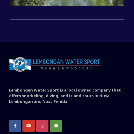
Lembongan Water Sport is a local owned company that
offers snorkeling, diving, and island tours in Nusa
Lembongan and Nusa Penida.