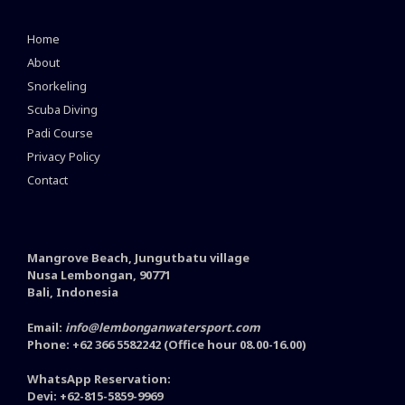
Home
About
Snorkeling
Scuba Diving
Padi Course
Privacy Policy
Contact
Mangrove Beach, Jungutbatu village
Nusa Lembongan, 90771
Bali, Indonesia
Email:
info@lembonganwatersport.com
Phone: +62 366 5582242 (Office hour 08.00-16.00)
WhatsApp Reservation:
Devi: +62-815-5859-9969