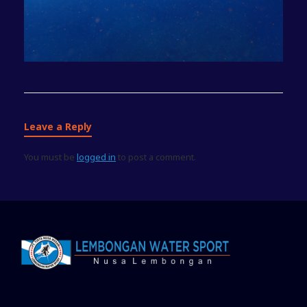
Leave a Reply
You must be
logged in
to post a comment.