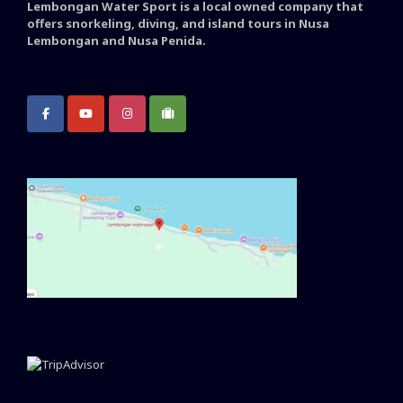
Lembongan Water Sport is a local owned company that
offers snorkeling, diving, and island tours in Nusa
Lembongan and Nusa Penida.