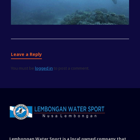
Leave a Reply
You must be
logged in
to post a comment.
Lembongan Water Sport is a local owned company that