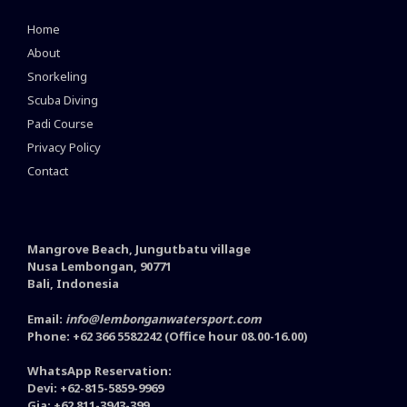
Home
About
Snorkeling
Scuba Diving
Padi Course
Privacy Policy
Contact
Mangrove Beach, Jungutbatu village
Nusa Lembongan, 90771
Bali, Indonesia
Email:
info@lembonganwatersport.com
Phone: +62 366 5582242 (Office hour 08.00-16.00)
WhatsApp Reservation:
Devi: +62-815-5859-9969
Gia: +62 811-3943-399