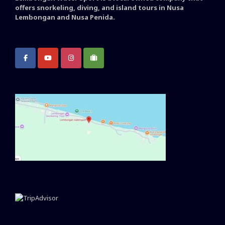
offers snorkeling, diving, and island tours in Nusa
Lembongan and Nusa Penida.