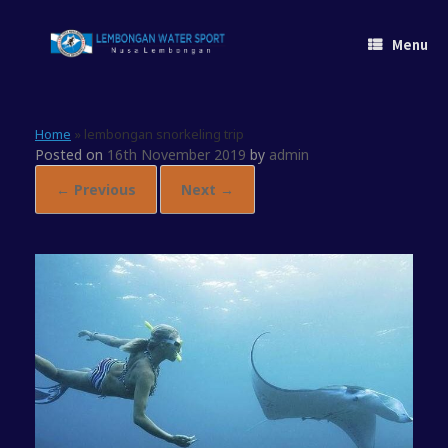
Skip
to
Menu
content
Home
»
lembongan snorkeling trip
Posted on
16th November 2019
by
admin
← Previous
Next →