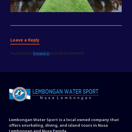
Leave a Reply
You must be
logged in
to post a comment.
Lembongan Water Sport is a local owned company that
offers snorkeling, diving, and island tours in Nusa
Lembongan and Nusa Penida.