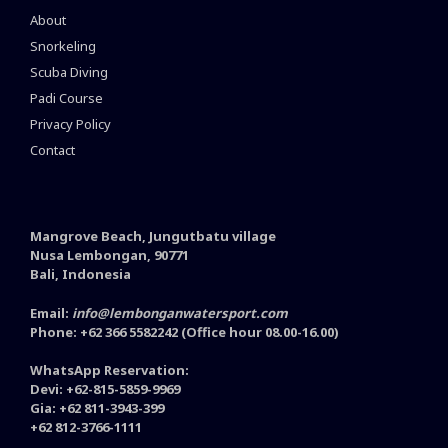
About
Snorkeling
Scuba Diving
Padi Course
Privacy Policy
Contact
Mangrove Beach, Jungutbatu village
Nusa Lembongan, 90771
Bali, Indonesia
Email:
info@lembonganwatersport.com
Phone: +62 366 5582242 (Office hour 08.00-16.00)
WhatsApp Reservation:
Devi: +62-815-5859-9969
Gia: +62 811-3943-399
+62 812-3766-1111