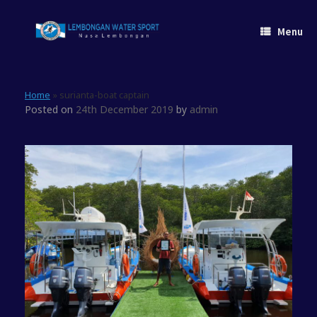
Skip
to
Menu
content
Home
»
surianta-boat captain
Posted on
24th December 2019
by
admin