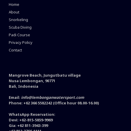
Home
About
Snorkeling
Scuba Diving
Padi Course
Privacy Policy
Contact
Mangrove Beach, Jungutbatu village
Nusa Lembongan, 90771
Bali, Indonesia
Email:
info@lembonganwatersport.com
Phone: +62 366 5582242 (Office hour 08.00-16.00)
WhatsApp Reservation:
Devi: +62-815-5859-9969
Gia: +62 811-3943-399
+62 812-3766-1111