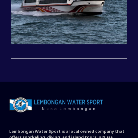
Lembongan Water Sport is a local owned company that
offers snorkeling, diving, and island tours in Nusa