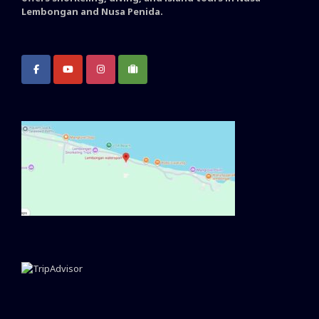
Lembongan and Nusa Penida.