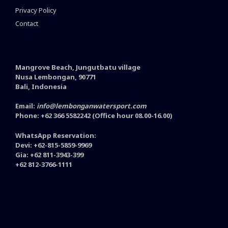
Privacy Policy
Contact
Mangrove Beach, Jungutbatu village
Nusa Lembongan, 90771
Bali, Indonesia
Email:
info@lembonganwatersport.com
Phone: +62 366 5582242 (Office hour 08.00-16.00)
WhatsApp Reservation:
Devi: +62-815-5859-9969
Gia: +62 811-3943-399
+62 812-3766-1111