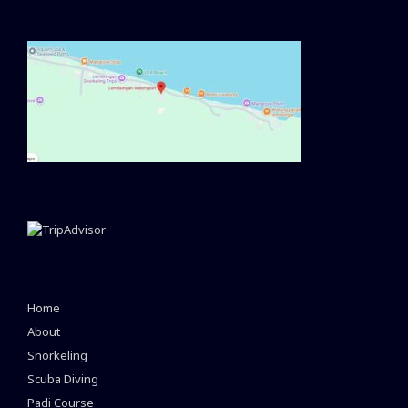
Home
About
Snorkeling
Scuba Diving
Padi Course