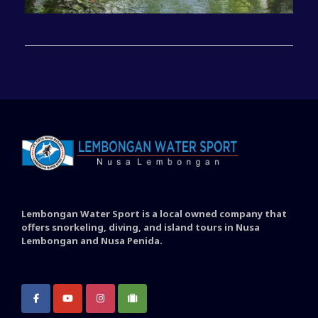
Lembongan Water Sport is a local owned company that
offers snorkeling, diving, and island tours in Nusa
Lembongan and Nusa Penida.